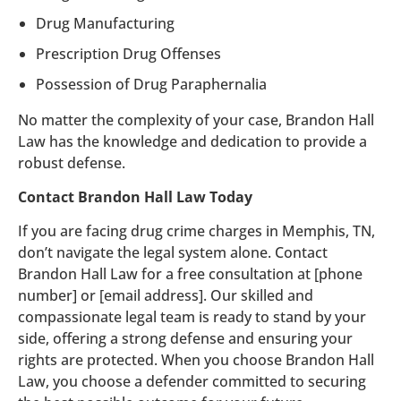
Drug Manufacturing
Prescription Drug Offenses
Possession of Drug Paraphernalia
No matter the complexity of your case, Brandon Hall
Law has the knowledge and dedication to provide a
robust defense.
Contact Brandon Hall Law Today
If you are facing drug crime charges in Memphis, TN,
don’t navigate the legal system alone. Contact
Brandon Hall Law for a free consultation at [phone
number] or [email address]. Our skilled and
compassionate legal team is ready to stand by your
side, offering a strong defense and ensuring your
rights are protected. When you choose Brandon Hall
Law, you choose a defender committed to securing