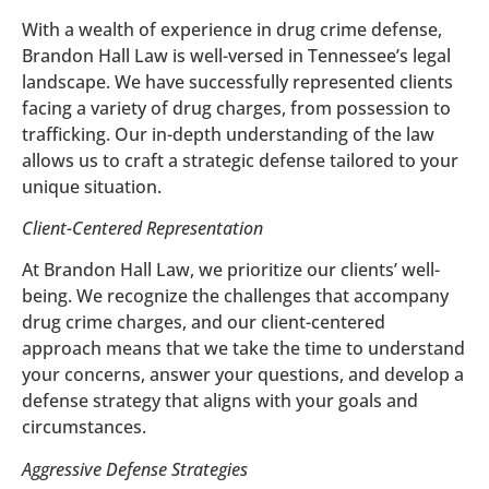
With a wealth of experience in drug crime defense,
Brandon Hall Law is well-versed in Tennessee’s legal
landscape. We have successfully represented clients
facing a variety of drug charges, from possession to
trafficking. Our in-depth understanding of the law
allows us to craft a strategic defense tailored to your
unique situation.
Client-Centered Representation
At Brandon Hall Law, we prioritize our clients’ well-
being. We recognize the challenges that accompany
drug crime charges, and our client-centered
approach means that we take the time to understand
your concerns, answer your questions, and develop a
defense strategy that aligns with your goals and
circumstances.
Aggressive Defense Strategies