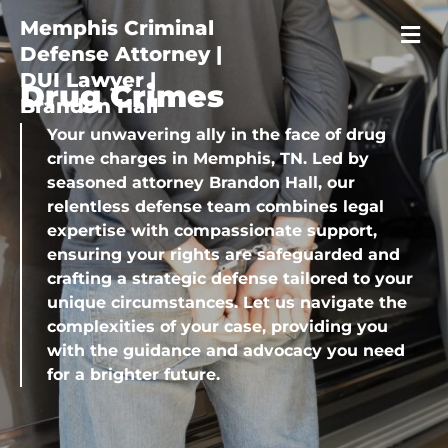
Memphis Criminal
Defense Attorney |
DUI Lawyer |
Drug Crimes
Brandon Hall
Your unwavering ally in the face of drug
crime charges in Memphis, TN. Led by
seasoned attorney Brandon Hall, our
relentless defense team combines legal
expertise with compassionate support,
ensuring your rights are safeguarded and
crafting a strategic defense tailored to your
unique circumstances. Let us navigate the
complexities of your case, providing you
with the guidance and advocacy you need
for a brighter future.