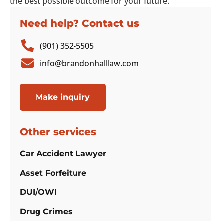
the best possible outcome for your future.
Need help? Contact us
(901) 352-5505
info@brandonhalllaw.com
Make inquiry
Other services
Car Accident Lawyer
Asset Forfeiture
DUI/OWI
Drug Crimes