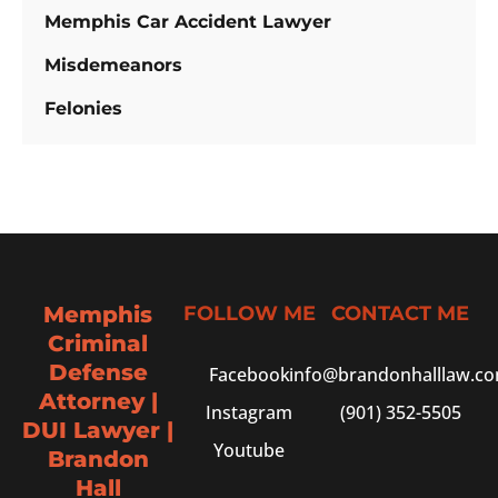
Memphis Car Accident Lawyer
Misdemeanors
Felonies
Memphis
FOLLOW ME
CONTACT ME
Criminal
Defense
Facebook
info@brandonhalllaw.c
Attorney |
Instagram
(901) 352-5505
DUI Lawyer |
Youtube
Brandon
Hall