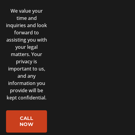
We value your
time and
inquiries and look
forward to
assisting you with
your legal
matters. Your
privacy is
important to us,
and any
information you
provide will be
kept confidential.
CALL
NOW