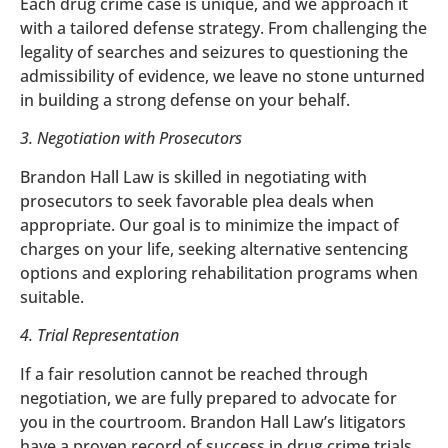
Each drug crime case is unique, and we approach it
with a tailored defense strategy. From challenging the
legality of searches and seizures to questioning the
admissibility of evidence, we leave no stone unturned
in building a strong defense on your behalf.
3. Negotiation with Prosecutors
Brandon Hall Law is skilled in negotiating with
prosecutors to seek favorable plea deals when
appropriate. Our goal is to minimize the impact of
charges on your life, seeking alternative sentencing
options and exploring rehabilitation programs when
suitable.
4. Trial Representation
If a fair resolution cannot be reached through
negotiation, we are fully prepared to advocate for
you in the courtroom. Brandon Hall Law’s litigators
have a proven record of success in drug crime trials,