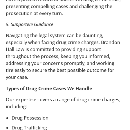
presenting compelling cases and challenging the
prosecution at every turn.
5. Supportive Guidance
Navigating the legal system can be daunting,
especially when facing drug crime charges. Brandon
Hall Law is committed to providing support
throughout the process, keeping you informed,
addressing your concerns promptly, and working
tirelessly to secure the best possible outcome for
your case.
Types of Drug Crime Cases We Handle
Our expertise covers a range of drug crime charges,
including:
Drug Possession
Drug Trafficking