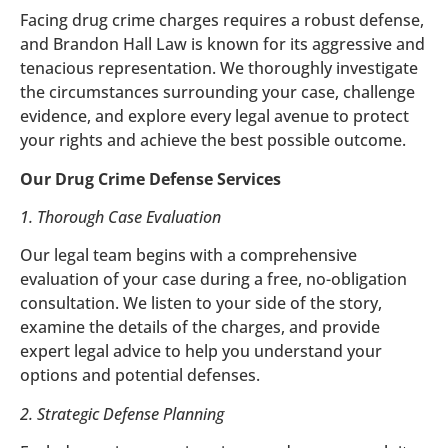
Facing drug crime charges requires a robust defense,
and Brandon Hall Law is known for its aggressive and
tenacious representation. We thoroughly investigate
the circumstances surrounding your case, challenge
evidence, and explore every legal avenue to protect
your rights and achieve the best possible outcome.
Our Drug Crime Defense Services
1. Thorough Case Evaluation
Our legal team begins with a comprehensive
evaluation of your case during a free, no-obligation
consultation. We listen to your side of the story,
examine the details of the charges, and provide
expert legal advice to help you understand your
options and potential defenses.
2. Strategic Defense Planning