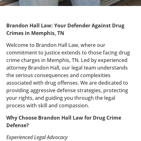
Brandon Hall Law: Your Defender Against Drug
Crimes in Memphis, TN
Welcome to Brandon Hall Law, where our
commitment to justice extends to those facing drug
crime charges in Memphis, TN. Led by experienced
attorney Brandon Hall, our legal team understands
the serious consequences and complexities
associated with drug offenses. We are dedicated to
providing aggressive defense strategies, protecting
your rights, and guiding you through the legal
process with skill and compassion.
Why Choose Brandon Hall Law for Drug Crime
Defense?
Experienced Legal Advocacy